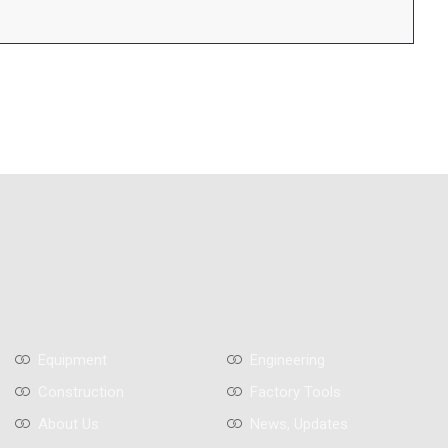
Equipment
Engineering
Construction
Factory Tools
About Us
News, Updates