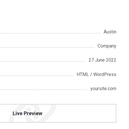
Austin
Company
27 June 2022
HTML / WordPress
yoursite.com
Live Preview