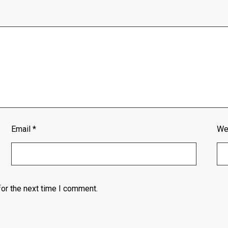
Email
*
We
or the next time I comment.