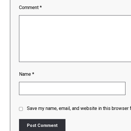
Comment
*
Name
*
Save my name, email, and website in this browser f
Post Comment