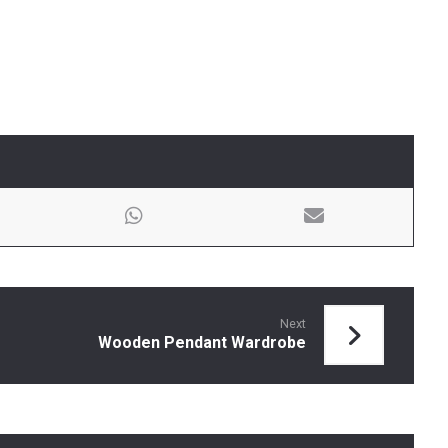
Next
Wooden Pendant Wardrobe