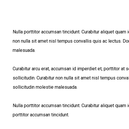
Nulla porttitor accumsan tincidunt. Curabitur aliquet quam i
non nulla sit amet nisl tempus convallis quis ac lectus. Do
malesuada.
Curabitur arcu erat, accumsan id imperdiet et, porttitor at
sollicitudin. Curabitur non nulla sit amet nisl tempus conva
sollicitudin molestie malesuada.
Nulla porttitor accumsan tincidunt. Curabitur aliquet quam i
porttitor accumsan tincidunt.