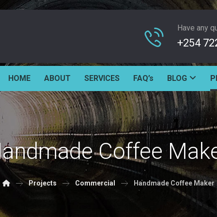
Have any q
+254 72
HOME
ABOUT
SERVICES
FAQ’s
BLOG
P
andmade Coffee Mak
Projects
Commercial
Handmade Coffee Maker