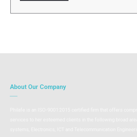
About Our Company
Philafe is an ISO-9001:2015 certified firm that offers com
services to her esteemed clients in the following broad are
systems, Electronics, ICT and Telecommunication Engineeri