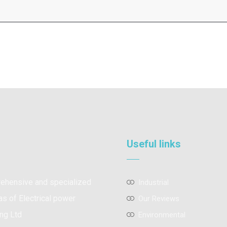
Useful links
prehensive and specialized
Industrial
as of Electrical power
Our Reviews
ng Ltd
Environmental