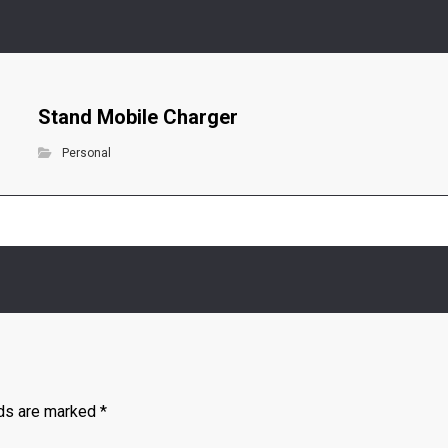
Stand Mobile Charger
Personal
lds are marked
*