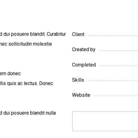
d dui posuere blandit. Curabitur
Client
nec sollicitudin molestie
Created by
Completed
 sem donec
Skills
llis quis ac lectus. Donec
Website
d dui posuere blandit nulla