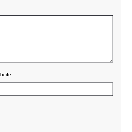
bsite