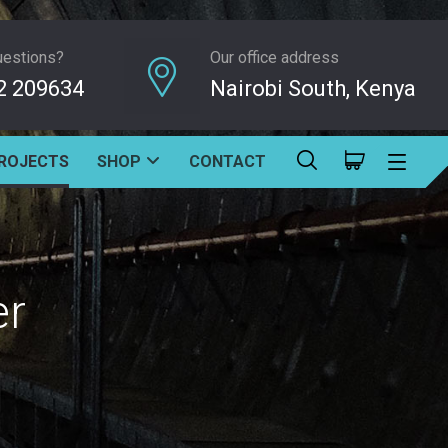
uestions?
Our office address
2 209634
Nairobi South, Kenya
ROJECTS
SHOP
CONTACT
er