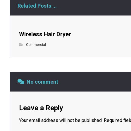
Related Posts ...
Wireless Hair Dryer
Commercial
No comment
Leave a Reply
Your email address will not be published.
Required fie