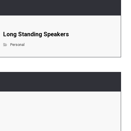
Long Standing Speakers
Personal