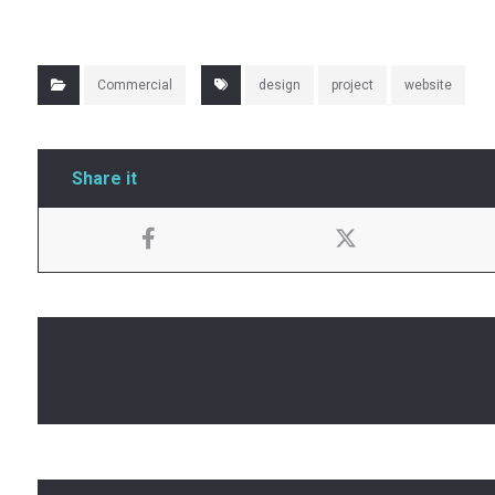
Commercial
design
project
website