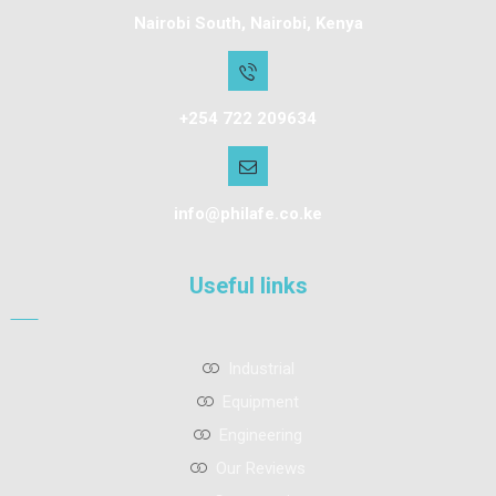
Nairobi South, Nairobi, Kenya
+254 722 209634
info@philafe.co.ke
Useful links
Industrial
Equipment
Engineering
Our Reviews