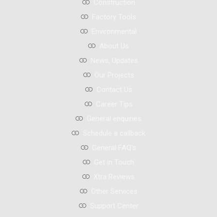
Construction
Factory Tools
Environmental
About Us
News, Updates
Our Projects
Contact Us
Career Tips
General enquiries
Schedule a callback
General FAQ's
Get in Touch
Xtra Reviews
Other Services
Support Center