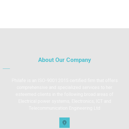
About Our Company
Philafe is an ISO-9001:2015 certified firm that offers
comprehensive and specialized services to her
esteemed clients in the following broad areas of
Electrical power systems, Electronics, ICT and
Telecommunication Engineering Ltd