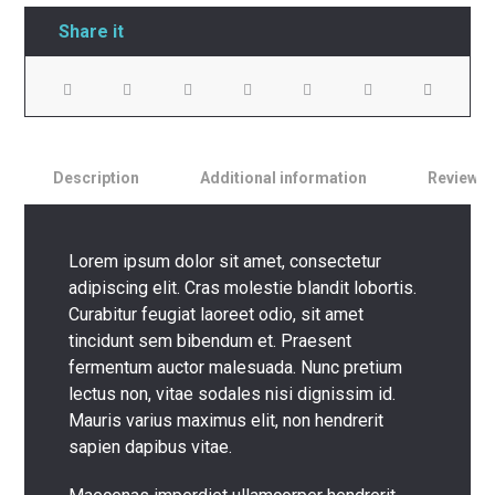
Description
Additional information
Reviews
Lorem ipsum dolor sit amet, consectetur
adipiscing elit. Cras molestie blandit lobortis.
Curabitur feugiat laoreet odio, sit amet
tincidunt sem bibendum et. Praesent
fermentum auctor malesuada. Nunc pretium
lectus non, vitae sodales nisi dignissim id.
Mauris varius maximus elit, non hendrerit
sapien dapibus vitae.