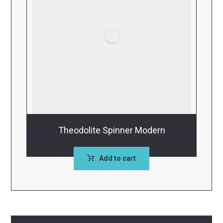
Theodolite Spinner Modern
Add to cart