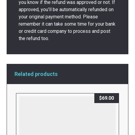
you know if the refund was approved or not. If
approved, you’ll be automatically refunded on
your original payment method. Please
remember it can take some time for your bank
or credit card company to process and post
the refund too.
Related products
$
69.00