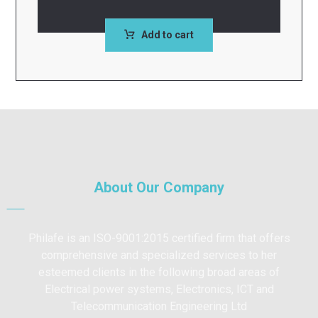
Add to cart
About Our Company
Philafe is an ISO-9001:2015 certified firm that offers
comprehensive and specialized services to her
esteemed clients in the following broad areas of
Electrical power systems, Electronics, ICT and
Telecommunication Engineering Ltd