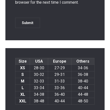
browser for the next time I comment.
Size
USA
Europe
Others
XS
28-30
27-29
34-36
S
30-32
29-31
36-38
M
32-33
31-33
38-40
L
33-34
33-36
40-44
XL
34-38
36-40
44-48
XXL
38-48
40-44
48-50