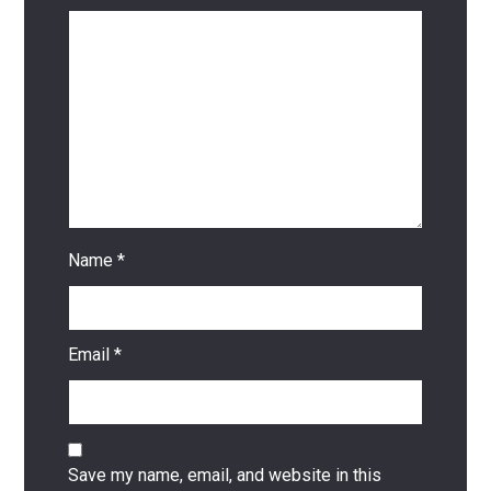
Name
*
Email
*
Save my name, email, and website in this