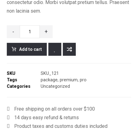
consectetur odio. Morbi volutpat pretium tellus. Praesent
non lacinia sem.
-
+
Add to cart
SKU
SKU_121
Tags
package
,
premium
,
pro
Categories
Uncategorized
Free shipping on all orders over $100
14 days easy refund & returns
Product taxes and customs duties included