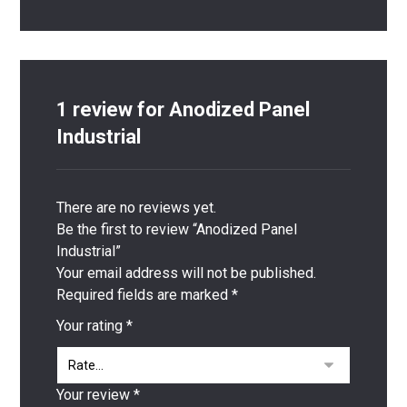
1 review for
Anodized Panel
Industrial
There are no reviews yet.
Be the first to review “Anodized Panel
Industrial”
Your email address will not be published.
Required fields are marked
*
Your rating
*
Your review
*