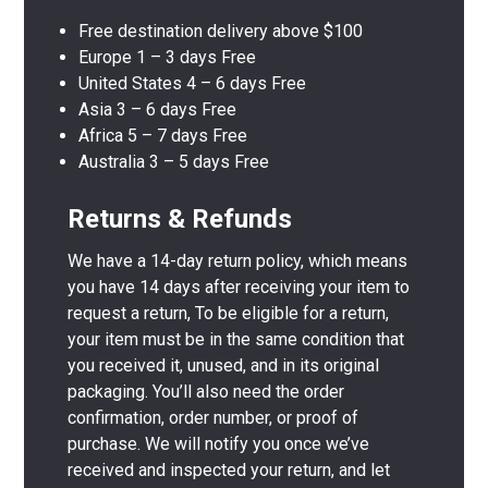
Free destination delivery above $100
Europe 1 – 3 days Free
United States 4 – 6 days Free
Asia 3 – 6 days Free
Africa 5 – 7 days Free
Australia 3 – 5 days Free
Returns & Refunds
We have a 14-day return policy, which means
you have 14 days after receiving your item to
request a return, To be eligible for a return,
your item must be in the same condition that
you received it, unused, and in its original
packaging. You’ll also need the order
confirmation, order number, or proof of
purchase. We will notify you once we’ve
received and inspected your return, and let