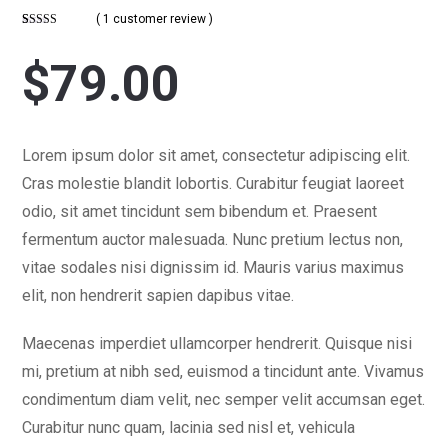
( 1 customer review )
Rated
1
5
out
of 5 based on
customer
$
79.00
rating
Lorem ipsum dolor sit amet, consectetur adipiscing elit.
Cras molestie blandit lobortis. Curabitur feugiat laoreet
odio, sit amet tincidunt sem bibendum et. Praesent
fermentum auctor malesuada. Nunc pretium lectus non,
vitae sodales nisi dignissim id. Mauris varius maximus
elit, non hendrerit sapien dapibus vitae.
Maecenas imperdiet ullamcorper hendrerit. Quisque nisi
mi, pretium at nibh sed, euismod a tincidunt ante. Vivamus
condimentum diam velit, nec semper velit accumsan eget.
Curabitur nunc quam, lacinia sed nisl et, vehicula