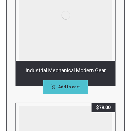
Industrial Mechanical Modern Gear
Add to cart
$
79.00