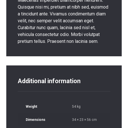
Maecenas imperdiet ullamcorper hendrerit.
Quisque nisi mi, pretium at nibh sed, euismod
a tincidunt ante. Vivamus condimentum diam
velit, nec semper velit accumsan eget.
Curabitur nunc quam, lacinia sed nisl et,
vehicula consectetur odio. Morbi volutpat
pretium tellus. Praesent non lacinia sem.
Additional information
Weight
54 kg
Dimensions
34 × 23 × 56 cm