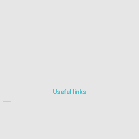
Nairobi South, Nairobi, Kenya
+254 722 209634
info@philafe.co.ke
Useful links
Industrial
Equipment
Engineering