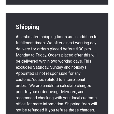
Shipping
All estimated shipping times are in addition to
fulfillment times, We offer a next working day
delivery for orders placed before 6:30 p.m.
Monday to Friday. Orders placed after this will
be delivered within two working days. This
excludes Saturday, Sunday and holidays.
Appointed is not responsible for any
customs/duties related to international
orders. We are unable to calculate charges
prior to your order being delivered, and
recommend checking with your local customs
office for more information. Shipping fees will
not be refunded if you refuse these charges.