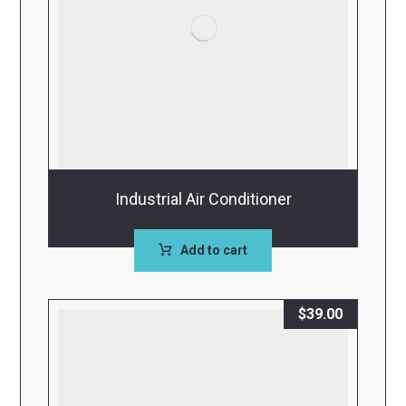
Industrial Air Conditioner
Add to cart
$
39.00