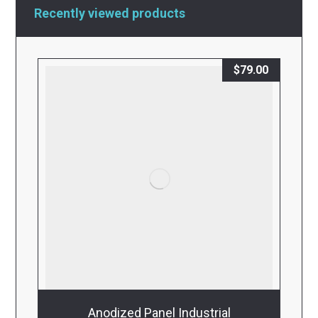
Recently viewed products
$
79.00
Anodized Panel Industrial