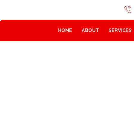
HOME
ABOUT
SERVICES
HOW TO
HOW TO