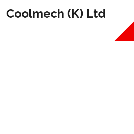
Coolmech (K) Ltd