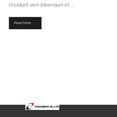
tincidunt sem bibendum et. ...
Read More