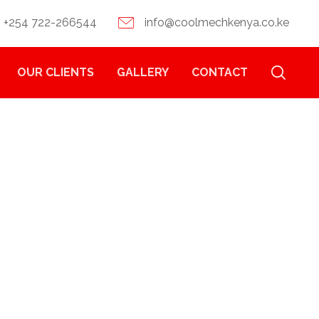
+254 722-266544
info@coolmechkenya.co.ke
OUR CLIENTS
GALLERY
CONTACT