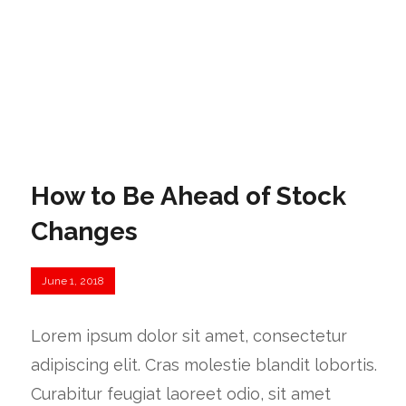
How to Be Ahead of Stock
Changes
June 1, 2018
Lorem ipsum dolor sit amet, consectetur
adipiscing elit. Cras molestie blandit lobortis.
Curabitur feugiat laoreet odio, sit amet