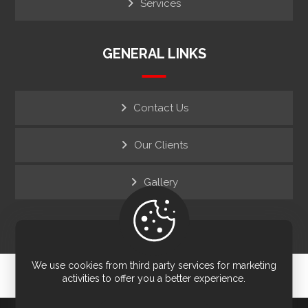
Services
GENERAL LINKS
Contact Us
Our Clients
Gallery
We use cookies from third party services for marketing
© Copyright 2026. All Rights Reserved.
activities to offer you a better experience.