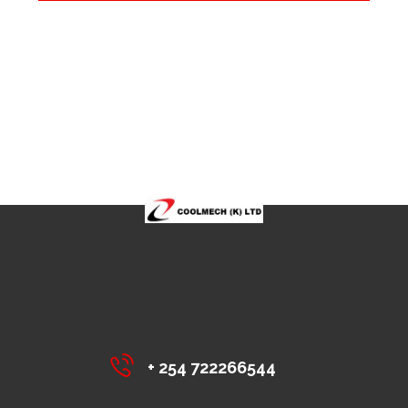
+ 254 722266544