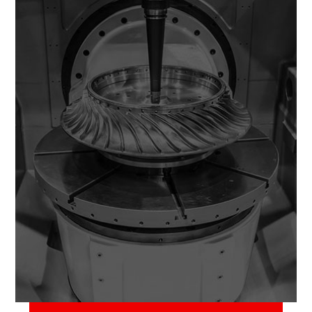
June 2, 2018