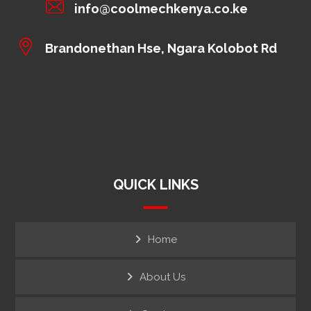
info@coolmechkenya.co.ke
Brandonethan Hse, Ngara Kolobot Rd
QUICK LINKS
Home
About Us