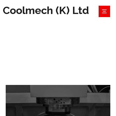
Coolmech (K) Ltd
OPTIMIZE
PROJECTS
OPTIMIZE